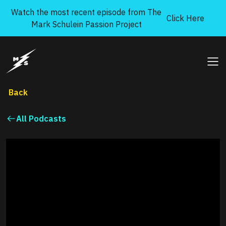
Skip to content
Watch the most recent episode from The
Click Here
Mark Schulein Passion Project
Mark Schulein Passion Project
Ope
Back
All Podcasts