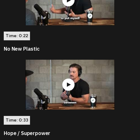
Time:
0:22
No New Plastic
Time:
0:33
Hope / Superpower