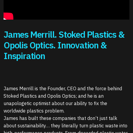
James Merrill. Stoked Plastics &
Opolis Optics. Innovation &
Inspiration
James Merrill is the Founder, CEO and the force behind
Stoked Plastics and Opolis Optics; and he is an
unapologetic optimist about our ability to fix the
worldwide plastics problem.
James has built these companies that don’t just talk
about sustainability… they literally turn plastic waste into
high-performance products. From discarded plastic water