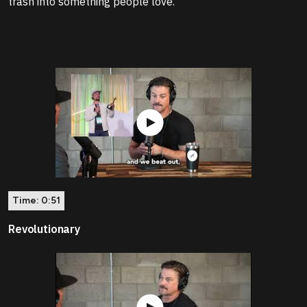
trash into something people love.
Time:
0:51
Revolutionary