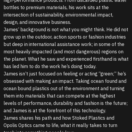
bottles to premium materials, his work sits at the
intersection of sustainability, environmental impact,
design, and innovative business.
James’ background is not what you might think. He did not
grow up in the outdoor, action sports or fashion industries
but deep in international assistance work; in some of the
most heavily impacted (and most dangerous) regions on
the planet. What he saw and experienced firsthand is what
has led him to do the work he’s doing today.
James isn’t just focused on feeling or acting “green;” he’s
obsessed with making an impact. Taking ocean found and
ocean bound plastics out of the environment and turning
them into materials that can compete at the highest
levels of performance, durability and fashion is the future;
and James is at the forefront of this technology.
James shares his path and how Stoked Plastics and
Opolis Optics came to life, what it really takes to turn