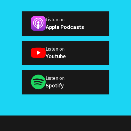
Listen on
Apple Podcasts
Listen on
Youtube
Listen on
Spotify