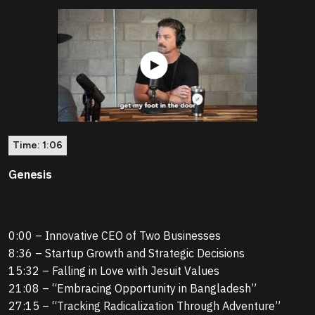
Time:
1:06
Genesis
0:00 – Innovative CEO of Two Businesses
8:36 – Startup Growth and Strategic Decisions
15:32 – Falling in Love with Jesuit Values
21:08 – “Embracing Opportunity in Bangladesh”
27:15 – “Tracking Radicalization Through Adventure”