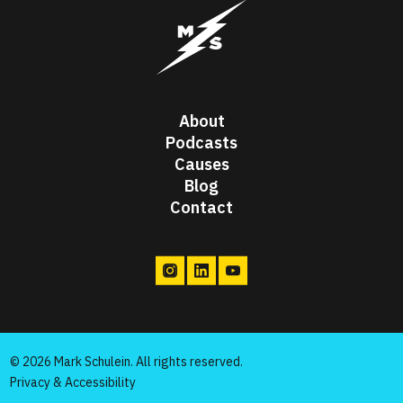
Mark Schulein Passion Project
About
Podcasts
Causes
Blog
Contact
© 2026 Mark Schulein. All rights reserved.
Privacy & Accessibility