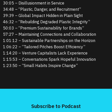
30:05 – Disillusionment in Service
34:48 – “Plastic, Danger, and Recruitment”
39:39 – Global Impact Hidden in Plain Sight
46:32 – “Rebuilding Degraded Plastic Integrity”
50:03 – “Premium Sustainability for Brands”
57:27 – Maintaining Connections and Collaboration
1:01:12 – Sustainable Partnerships on the Horizon
1:06:22 – “Tailored Pitches Boost Efficiency”
1:14:20 – Venture Capitalists Lack Experience
1:15:53 – Conversations Spark Hopeful Innovation
1:23:50 – “Small Habits Inspire Change”
Subscribe to Podcast